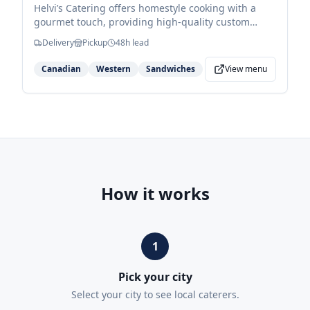
Helvi’s Catering offers homestyle cooking with a
gourmet touch, providing high-quality custom
menus led by red-seal chef Ed Thurston. They
Delivery
Pickup
48
h lead
specialize in versatile buffet services ranging from
classic sandwich spreads to hearty hot entrees and
Canadian
Western
Sandwiches
View menu
seasonal turkey dinners.
How it works
1
Pick your city
Select your city to see local caterers.