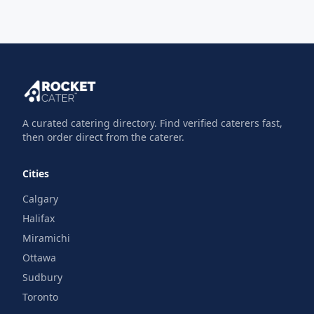
A curated catering directory. Find verified caterers fast,
then order direct from the caterer.
Cities
Calgary
Halifax
Miramichi
Ottawa
Sudbury
Toronto