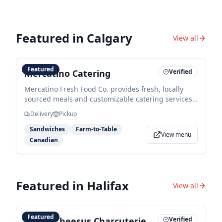
Featured in
Calgary
View all
Featured
Mercatino Catering
Verified
Mercatino Fresh Food Co. provides fresh, locally
sourced meals and customizable catering services
ranging from executive breakfast packages to
Delivery
Pickup
artisan lunch options. They specialize in market-
style dining using high-quality ingredients for
Sandwiches
Farm-to-Table
View menu
corporate and private events.
Canadian
Featured in
Halifax
View all
Featured
Sweet Cheesus Charcuterie
Verified