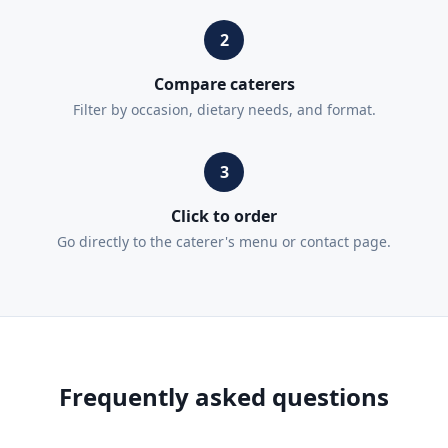
2
Compare caterers
Filter by occasion, dietary needs, and format.
3
Click to order
Go directly to the caterer's menu or contact page.
Frequently asked questions