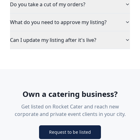
Do you take a cut of my orders?
What do you need to approve my listing?
Can I update my listing after it's live?
Own a catering business?
Get listed on Rocket Cater and reach new
corporate and private event clients in your city.
Request to be listed