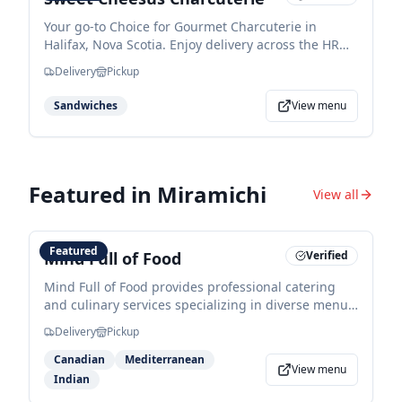
Your go-to Choice for Gourmet Charcuterie in
Halifax, Nova Scotia. Enjoy delivery across the HRM,
or pick up at your convenience.
Delivery
Pickup
Sandwiches
View menu
Featured in
Miramichi
View all
Featured
Mind Full of Food
Verified
Mind Full of Food provides professional catering
and culinary services specializing in diverse menus
ranging from hot lunches and meal prep to
Delivery
Pickup
gourmet appetizers and platters. Founded by Brian
Matheson, they offer flexible options for events with
Canadian
Mediterranean
View menu
a focus on taste, style, and food safety.
Indian