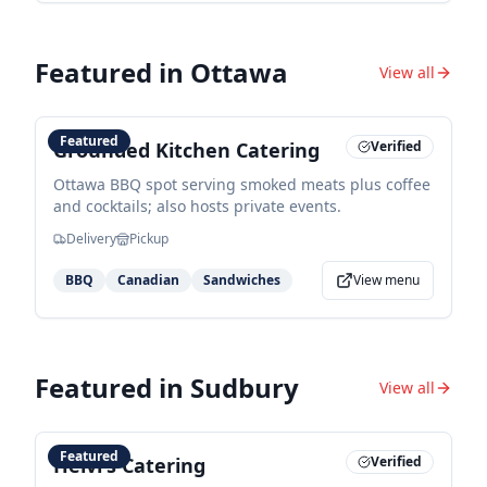
Featured in
Ottawa
View all
Featured
Grounded Kitchen Catering
Verified
Ottawa BBQ spot serving smoked meats plus coffee
and cocktails; also hosts private events.
Delivery
Pickup
BBQ
Canadian
Sandwiches
View menu
Featured in
Sudbury
View all
Featured
Helvi's Catering
Verified