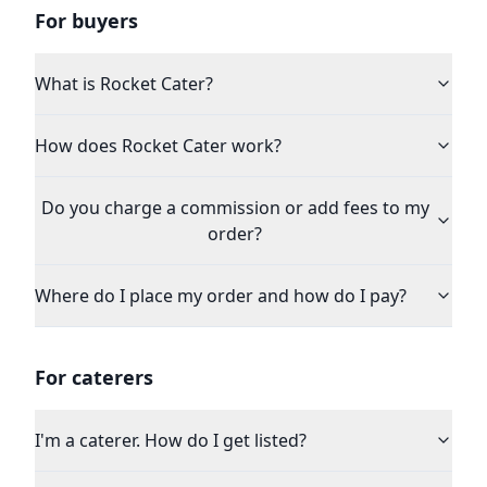
For buyers
What is Rocket Cater?
How does Rocket Cater work?
Do you charge a commission or add fees to my
order?
Where do I place my order and how do I pay?
For caterers
I'm a caterer. How do I get listed?