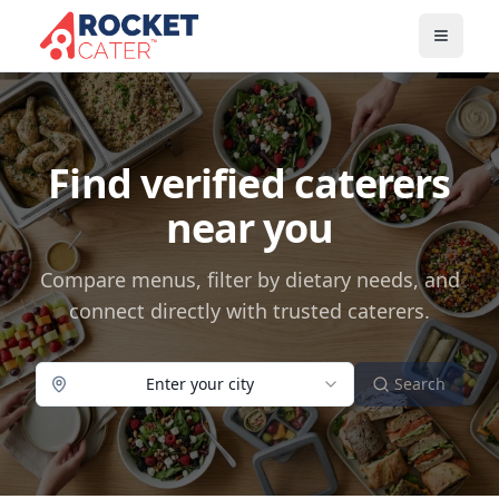
Find verified caterers
near you
Compare menus, filter by dietary needs, and
connect directly with trusted caterers.
Enter your city
Search